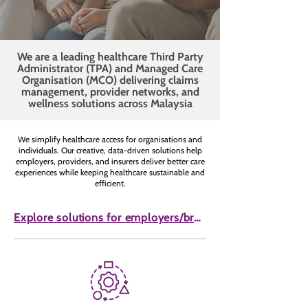
We are a leading healthcare Third Party
Administrator (TPA) and Managed Care
Organisation (MCO) delivering claims
management, provider networks, and
wellness solutions across Malaysia
We simplify healthcare access for organisations and
individuals. Our creative, data-driven solutions help
employers, providers, and insurers deliver better care
experiences while keeping healthcare sustainable and
efficient.
Explore solutions for employers/brokers