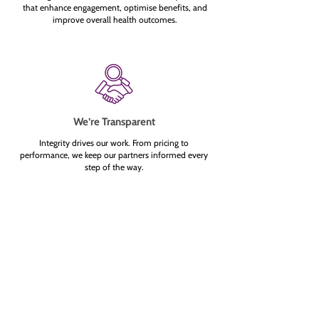
that enhance engagement, optimise benefits, and
improve overall health outcomes.
We’re Transparent
Integrity drives our work. From pricing to
performance, we keep our partners informed every
step of the way.
What Are Care Pathways — and
Why Should They Matter to You?
Jul 13
3 min read