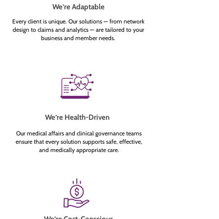
We’re Adaptable
Every client is unique. Our solutions — from network
design to claims and analytics — are tailored to your
business and member needs.
We’re Health-Driven
Our medical affairs and clinical governance teams
ensure that every solution supports safe, effective,
and medically appropriate care.