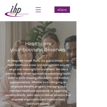
eClaim
Healthcare
your
business
deserves.
At Integrated Health Plans, our goal is simple — to
make healthcare access and management easy to
adopt and meaningful to implement. We take a
creative, data-driven approach to simplifying health
benefits while ensuring affordability and medical
appropriateness. Whether you’re designing an
employee benefits program, managing your
members’ healthcare experience, or supporting
patients directly, we’re ready to deliver solutions that
empower organisations and improve every
healthcare journey.