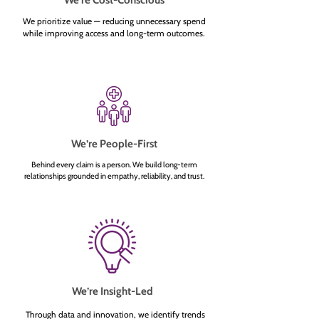
We’re Cost-Conscious
We prioritize value — reducing unnecessary spend
while improving access and long-term outcomes.
We’re People-First
Behind every claim is a person. We build long-term
relationships grounded in empathy, reliability, and trust.
We’re Insight-Led
Through data and innovation, we identify trends